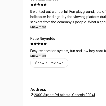
·
It worked out wonderful! Fun playground, lots o
helicopter land right by the viewing platform duri
stickers from the company’s people. What a speci
shelter to host our party. It was a dream come t
Show more
Katie Reynolds
·
Easy reservation system, fun and low key spot fo
Show more
Show all reviews
Address
2000 Airport Rd Atlanta, Georgia 30341