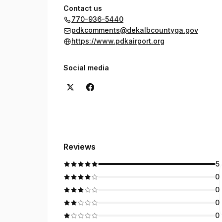
Contact us
770-936-5440
pdkcomments@dekalbcountyga.gov
https://www.pdkairport.org
Social media
Reviews
5
0
0
0
0