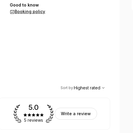
Good to know
Booking policy
,
Highest rated
Sort
Highest rated
Sort by
:
5.0
Write a review
5 reviews