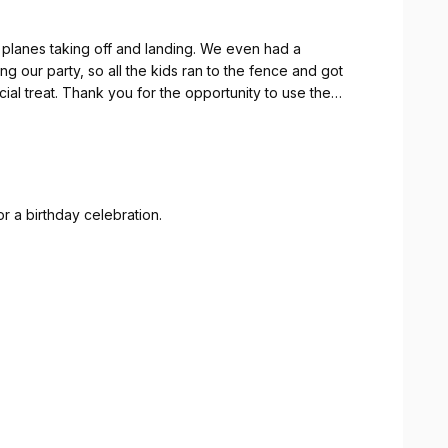
f planes taking off and landing. We even had a
ng our party, so all the kids ran to the fence and got
al treat. Thank you for the opportunity to use the
rue. Thank God for providing a sunny afternoon.
r a birthday celebration.