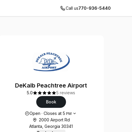
Call us
770-936-5440
DeKalb Peachtree Airport
5.0
5 reviews
Book
Opening hours
Open
·
Closes at
5
PM
2000 Airport Rd
Atlanta, Georgia 30341