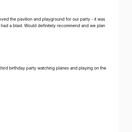
ed the pavilion and playground for our party - it was
ids had a blast. Would definitely recommend and we plan
hird birthday party watching planes and playing on the