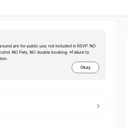
ound are for public use; not included in RSVP. NO
lcohol. NO Pets, NO double booking. *Failure to
tion.
Okay