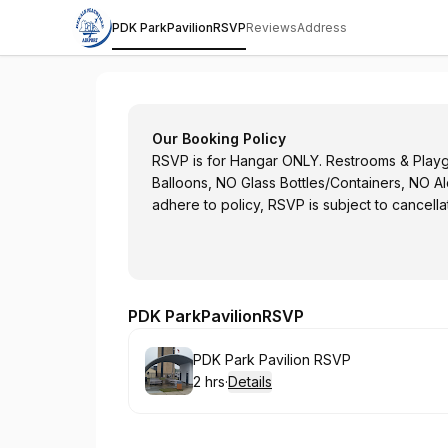
PDK ParkPavilionRSVP
Reviews
Address
DeKalb Peachtree Airport
Our Booking Policy
RSVP is for Hangar ONLY. Restrooms & Playgr
Balloons, NO Glass Bottles/Containers, NO A
adhere to policy, RSVP is subject to cancella
PDK ParkPavilionRSVP
Book
PDK Park Pavilion RSVP
2 hrs
·
Details
.
Duration
: