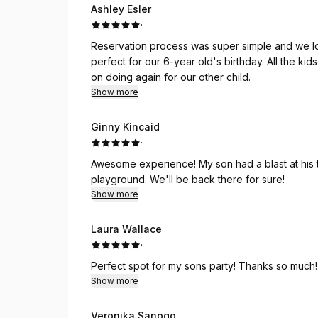
Ashley Esler
·
Reservation process was super simple and we lov
perfect for our 6-year old's birthday. All the k
on doing again for our other child.
Show more
Ginny Kincaid
·
Awesome experience! My son had a blast at his t
playground. We'll be back there for sure!
Show more
Laura Wallace
·
Perfect spot for my sons party! Thanks so much!
Show more
Veronika Sanogo